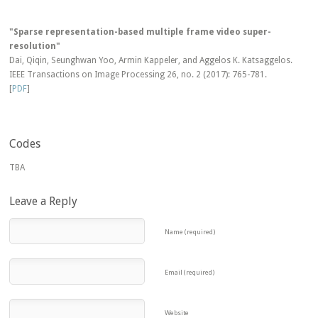
"Sparse representation-based multiple frame video super-
resolution"
Dai, Qiqin, Seunghwan Yoo, Armin Kappeler, and Aggelos K. Katsaggelos.
IEEE Transactions on Image Processing 26, no. 2 (2017): 765-781.
[
PDF
]
Codes
TBA
Leave a Reply
Name (required)
Email (required)
Website