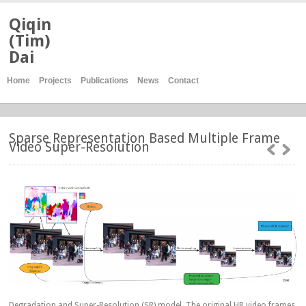
Qiqin
(Tim)
Dai
Home
Projects
Publications
News
Contact
Sparse Representation Based Multiple Frame
Video Super-Resolution
Degradation and Super-Resolution (SR) model. The original HR video frames