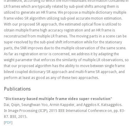
framework, according to which the non-redundant information contained in
LR frames which are typically related by sub-pixel shifts among them is
utilized to generate an HR frame. We propose a multiple dictionary multiple
frame video SR algorithm utilizing sub-pixel accurate motion estimation.
With our proposed SR approach, the estimated optical flow is utilized to
obtain multiple frame high accuracy registration and an HR frame is
reconstructed from multiple LR frames. The moving parts in a scene can be
super-resolved by the sub-pixel shift information while for the stationary
parts, the SNR improves due to the multiple observation of the same scene.
As far as registration error is concerned, we address it by adapting the
weight parameter that enforces the similarity of multiple LR observations, so
that our proposed algorithm has the ability to move between single frame
bilevel coupled dictionary SR approach and multi-frame SR approach, and
perform at least as good as any of these two approaches.
Publications
"Dictionary-based multiple frame video super-resolution"
Dai, Qiqin, Seunghwan Yoo, Armin Kappeler, and Aggelos K. Katsaggelos.
In Image Processing (ICIP), 2015 IEEE International Conference on, pp. 83-
87. IEEE, 2015.
[
PDF
]