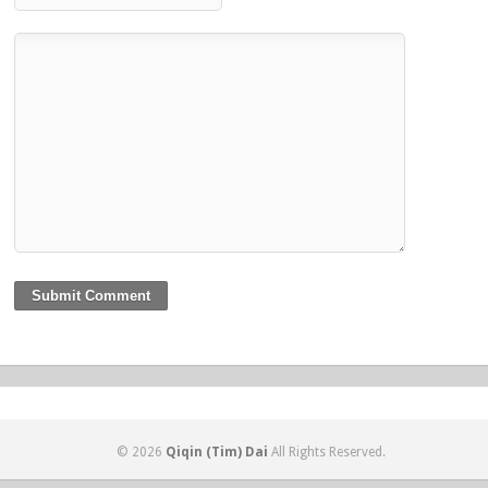
© 2026
Qiqin (Tim) Dai
All Rights Reserved.