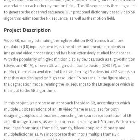
are related to each other by motion fields. The HR sequence is then degraded
to generate the observed sequence. Our proposed dictionary based video SR
algorithm estimates the HR sequence, as well as the motion field.
Project Description
Video SR, namely estimating the highresolution (HR) frames from low-
resolution (LR) input sequences, is one of the fundamental problems in
image and video processing and has been extensively studied for decades.
With the popularity of high-definition display devices, such as High-definition
television (HDTV), or even Ultra-high-definition television (UHDTV), on the
market, there is an avid demand for transferring LR videos into HR videos so
that they are displayed on high resolution TV screens. In the figure above,
the degradation model relating the HR sequence to the LR sequence which is
the input to the SR algorithms.
In this project, we propose an approach for video SR, according to which
multiple LR observations of an HR video frame are utilized for both
designing coupled dictionaries connecting the sparse representation of LR
and HR image frames, as well as for reconstructing an HR frame. We borrow
two ideas from single frame SR, namely, bilevel coupled dictionary and
multipledictionaries. We incorporate them into a multiple frame SR