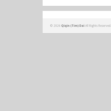
© 2026
Qiqin (Tim) Dai
All Rights Reserved