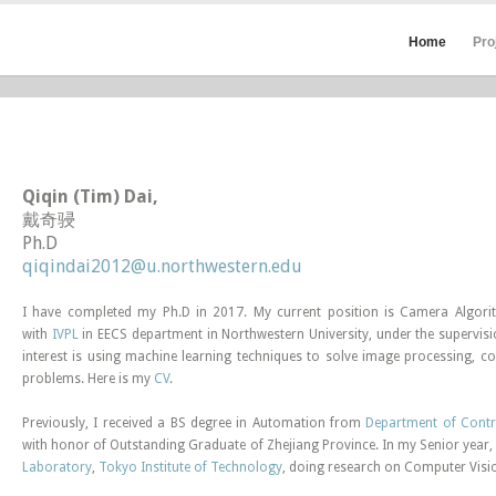
Home
Pro
Qiqin (Tim) Dai,
戴奇骎
Ph.D
qiqindai2012@u.northwestern.edu
I have completed my Ph.D in 2017. My current position is Camera Algori
with
IVPL
in EECS department in Northwestern University, under the supervis
interest is using machine learning techniques to solve image processing,
problems. Here is my
CV
.
Previously, I received a BS degree in Automation from
Department of Contr
with honor of Outstanding Graduate of Zhejiang Province. In my Senior year,
Laboratory
,
Tokyo Institute of Technology
, doing research on Computer Visi