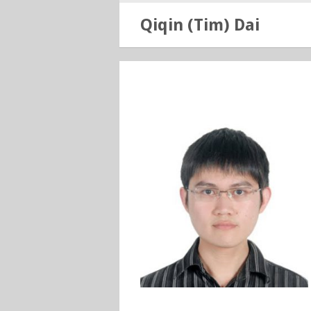
Qiqin (Tim) Dai