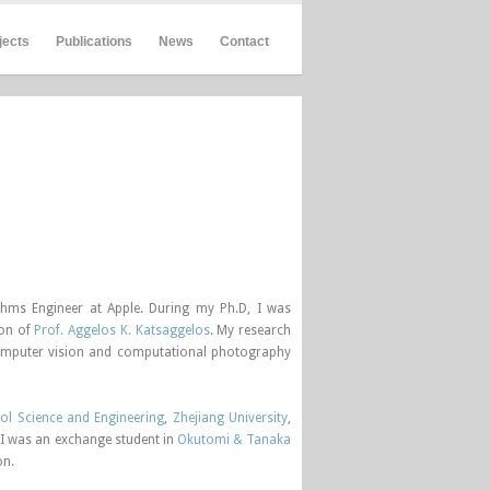
jects
Publications
News
Contact
thms Engineer at Apple. During my Ph.D, I was
ion of
Prof. Aggelos K. Katsaggelos
. My research
 computer vision and computational photography
ol Science and Engineering
,
Zhejiang University
,
 I was an exchange student in
Okutomi & Tanaka
on.