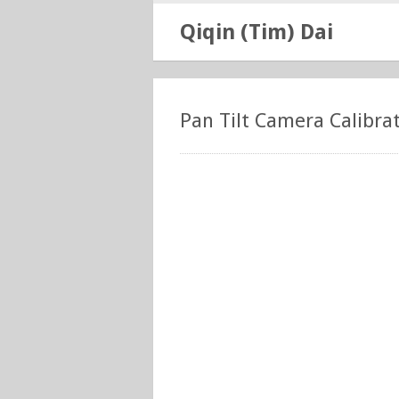
Qiqin (Tim) Dai
Pan Tilt Camera Calibra