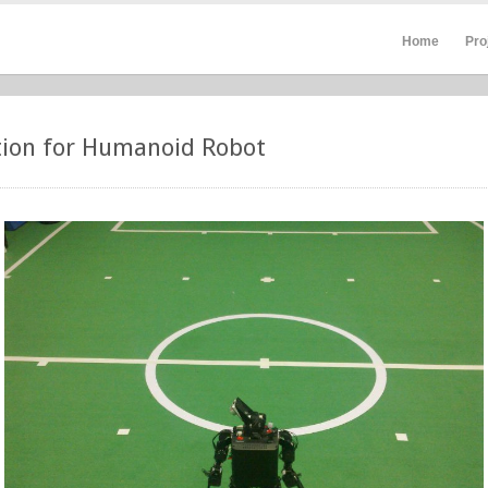
Home
Pro
tion for Humanoid Robot