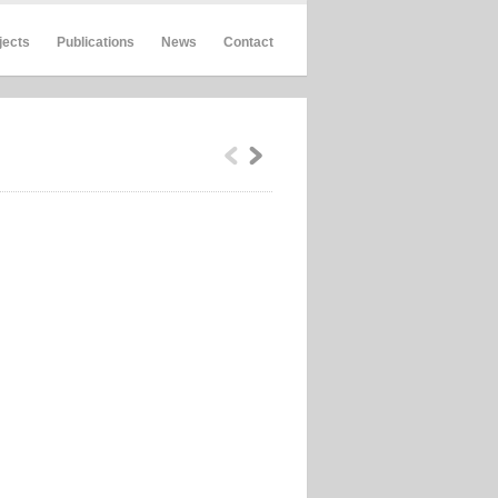
jects
Publications
News
Contact