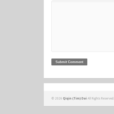
© 2026
Qiqin (Tim) Dai
All Rights Reserved