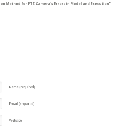
tion Method for PTZ Camera's Errors in Model and Execution"
Name (required)
Email (required)
Website