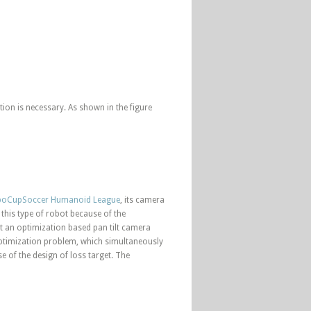
ion is necessary. As shown in the figure
oCupSoccer Humanoid League
, its camera
 this type of robot because of the
ent an optimization based pan tilt camera
 optimization problem, which simultaneously
 of the design of loss target. The