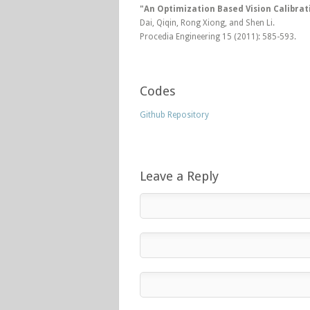
"An Optimization Based Vision Calibra
Dai, Qiqin, Rong Xiong, and Shen Li.
Procedia Engineering 15 (2011): 585-593.
Codes
Github Repository
Leave a Reply