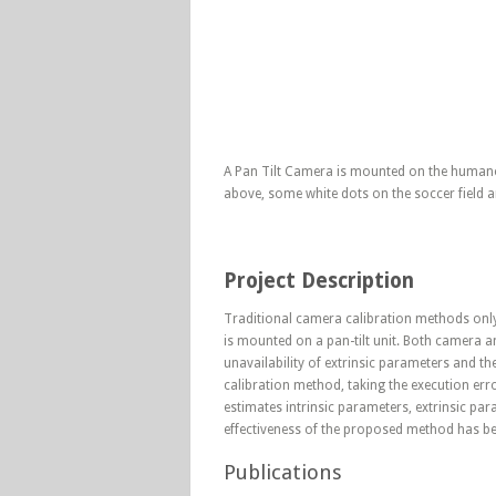
A Pan Tilt Camera is mounted on the humanoid
above, some white dots on the soccer field a
Project Description
Traditional camera calibration methods onl
is mounted on a pan-tilt unit. Both camera an
unavailability of extrinsic parameters and the
calibration method, taking the execution err
estimates intrinsic parameters, extrinsic pa
effectiveness of the proposed method has 
Publications