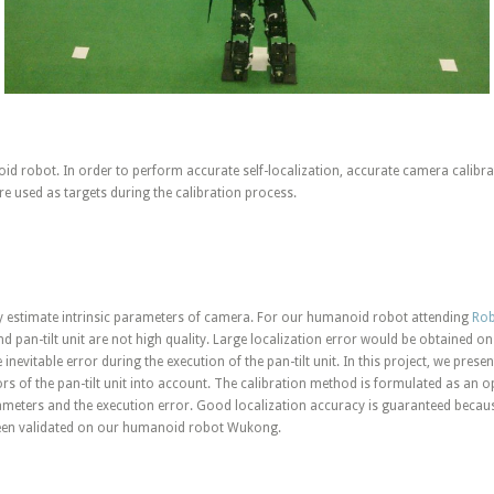
 robot. In order to perform accurate self-localization, accurate camera calibrat
re used as targets during the calibration process.
y estimate intrinsic parameters of camera. For our humanoid robot attending
Rob
d pan-tilt unit are not high quality. Large localization error would be obtained on
 inevitable error during the execution of the pan-tilt unit. In this project, we pres
ors of the pan-tilt unit into account. The calibration method is formulated as an
rameters and the execution error. Good localization accuracy is guaranteed because
been validated on our humanoid robot Wukong.